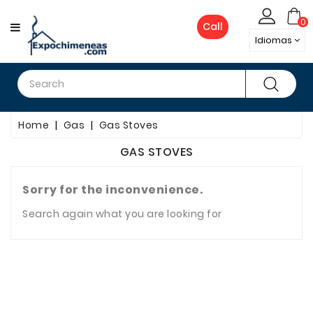
CATEGORY
0
Call
Idiomas
Firewood
Gas
Home
Gas
Gas Stoves
Pellets
GAS STOVES
Bioethanol
Fireplaces
Sorry for the inconvenience.
Search again what you are looking for
Electric
Fireplace
Metal
Chimneys