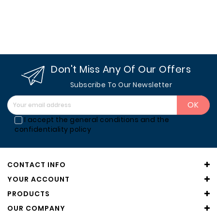
Wood
Stoves
Barbecues
From
Don't Miss Any Of Our Offers
Outside
Subscribe To Our Newsletter
Accessories
And
Complements
I accept the general conditions and the
confidentiality policy
Designer
Fireplaces
And
CONTACT INFO
Stoves
YOUR ACCOUNT
Manufacturers
PRODUCTS
OUR COMPANY